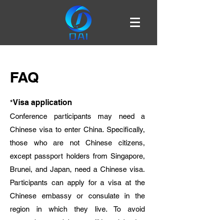
FAQ
*
Visa application
Conference participants may need a
Chinese visa to enter China. Specifically,
those who are not Chinese citizens,
except passport holders from Singapore,
Brunei, and Japan, need a Chinese visa.
Participants can apply for a visa at the
Chinese embassy or consulate in the
region in which they live. To avoid