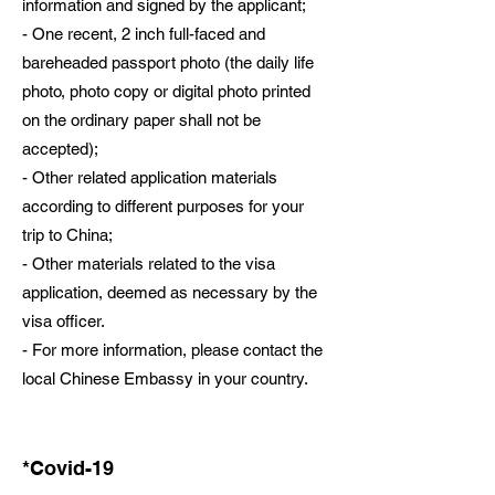
information and signed by the applicant;
- One recent, 2 inch full-faced and
bareheaded passport photo (the daily life
photo, photo copy or digital photo printed
on the ordinary paper shall not be
accepted);
- Other related application materials
according to different purposes for your
trip to China;
- Other materials related to the visa
application, deemed as necessary by the
visa officer.
- For more information, please contact the
local Chinese Embassy in your country.
*Covid-19