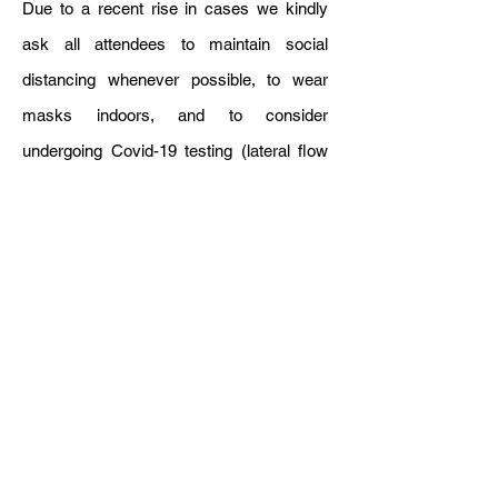
Due to a recent rise in cases we kindly
ask all attendees to maintain social
distancing whenever possible, to wear
masks indoors, and to consider
undergoing Covid-19 testing (lateral flow
tests). If you are experiencing Covid-19
symptoms and/or tested positive, please
do not come to the venue and let us know.
The conference is hybrid in the sense that
we will enable authors to give their
presentation-at-a-distance, and we will
stream the conference and enable
questions to be asked from a distance. So
on-line participation is possible for