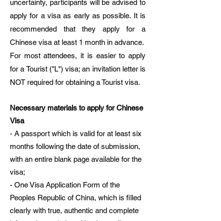
uncertainty, participants will be advised to
apply for a visa as early as possible. It is
recommended that they apply for a
Chinese visa at least 1 month in advance.
For most attendees, it is easier to apply
for a Tourist ("L") visa; an invitation letter is
NOT required for obtaining a Tourist visa.
Necessary materials to apply for Chinese
Visa
- A passport which is valid for at least six
months following the date of submission,
with an entire blank page available for the
visa;
- One Visa Application Form of the
Peoples Republic of China, which is filled
clearly with true, authentic and complete